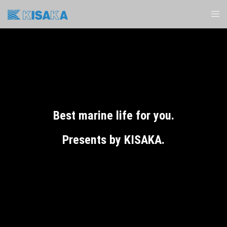
Best marine life for you.
Presents by KISAKA.